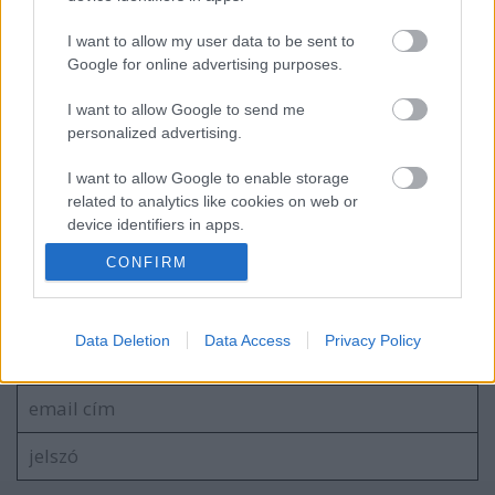
I want to allow my user data to be sent to
Google for online advertising purposes.
EC2016 1. nap: azért nem csak az eső
I want to allow Google to send me
esett
personalized advertising.
I want to allow Google to enable storage
related to analytics like cookies on web or
device identifiers in apps.
blog.hu
facebook
CONFIRM
I want to allow Google to enable storage
related to functionality of the website or app.
Szólj hozzá!
I want to allow Google to enable storage
Data Deletion
Data Access
Privacy Policy
A hozzászóláshoz be kell lépned!
related to personalization.
I want to allow Google to enable storage
related to security, including authentication
functionality and fraud prevention, and other
user protection.