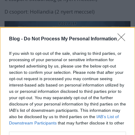
D csoport: Hollandia (2 nyert meccsel)
Blog -
Do Not Process My Personal Information
If you wish to opt-out of the sale, sharing to third parties, or
processing of your personal or sensitive information for
targeted advertising by us, please use the below opt-out
section to confirm your selection. Please note that after your
opt-out request is processed you may continue seeing
interest-based ads based on personal information utilized by
us or personal information disclosed to third parties prior to
your opt-out. You may separately opt-out of the further
disclosure of your personal information by third parties on the
IAB’s list of downstream participants. This information may
also be disclosed by us to third parties on the
IAB’s List of
Downstream Participants
that may further disclose it to other
third parties.