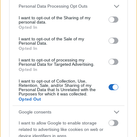
Please note that this website/app uses one or more Google
Personal Data Processing Opt Outs
services and may gather and store information including but
Ajánlott bejegyzések:
not limited to your visit or usage behaviour. You may click to
I want to opt-out of the Sharing of my
personal data.
grant or deny consent to Google and its third-party tags to
Opted In
use your data for below specified purposes in below Google
consent section.
EC2016 9. nap: A nap képei
I want to opt-out of the Sale of my
Personal Data.
Opted In
I want to opt-out of processing my
Personal Data for Targeted Advertising.
Opted In
EC2016 4. nap: A legjobb képek
I want to opt-out of Collection, Use,
Retention, Sale, and/or Sharing of my
Personal Data that Is Unrelated with the
Purposes for which it was collected.
Opted Out
EC2016 3.nap: A legjobb pillanatok
Google consents
I want to allow Google to enable storage
related to advertising like cookies on web or
EC2016 2. nap: A nap képei
device identifiers in apps.