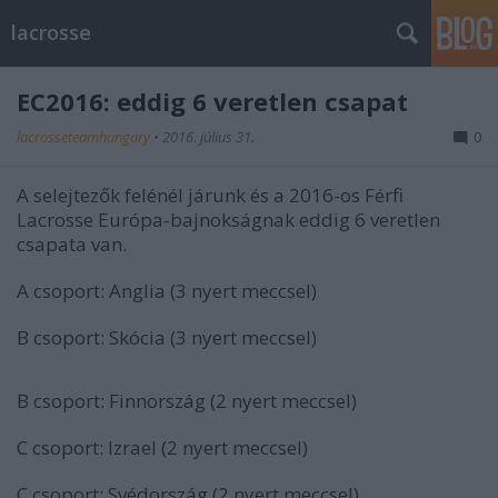
lacrosse
EC2016: eddig 6 veretlen csapat
lacrosseteamhungary
•
2016. július 31.
0
A selejtezők felénél járunk és a 2016-os Férfi
Lacrosse Európa-bajnokságnak eddig 6 veretlen
csapata van.
A csoport: Anglia (3 nyert meccsel)
B csoport: Skócia (3 nyert meccsel)
B csoport: Finnország (2 nyert meccsel)
C csoport: Izrael (2 nyert meccsel)
C csoport: Svédország (2 nyert meccsel)