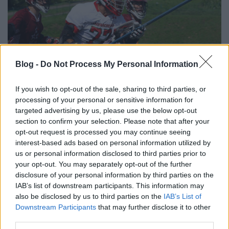
Blog -
Do Not Process My Personal Information
If you wish to opt-out of the sale, sharing to third parties, or
processing of your personal or sensitive information for
targeted advertising by us, please use the below opt-out
section to confirm your selection. Please note that after your
photo: Oskar Polak
opt-out request is processed you may continue seeing
interest-based ads based on personal information utilized by
us or personal information disclosed to third parties prior to
your opt-out. You may separately opt-out of the further
disclosure of your personal information by third parties on the
IAB’s list of downstream participants. This information may
Címkék:
nemzetközi
Európa-bajnokság
magyar lacrosse
also be disclosed by us to third parties on the
IAB’s List of
válogatott
EC2016
Downstream Participants
that may further disclose it to other
third parties.