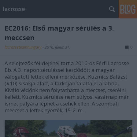
lacrosse
EC2016: Első magyar sérülés a 3.
meccsen
lacrosseteamhungary
•
2016. július 31.
0
A selejtezők félidejénél tart a 2016-os Férfi Lacrosse
Eb. A 3. napon sérüléssel kezdődött a magyar
válogatott lettek elleni mérkőzése. Kuzmics Balázst
(#10) sisakja alatt, a tarkóján találta el a labda.
Kiváló védőnk nem folytathatta a meccset, cserélni
kellett. Kuzmics sérülése nem súlyos, vasárnap már
ismét pályára léphet a csehek ellen. A szombati
meccset a lettek nyerték, 15-2-re.