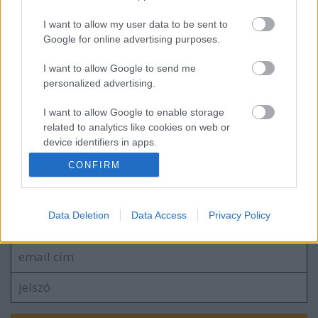
I want to allow my user data to be sent to
Google for online advertising purposes.
EC2016 4. nap: A legjobb pillanatok
I want to allow Google to send me
personalized advertising.
I want to allow Google to enable storage
related to analytics like cookies on web or
device identifiers in apps.
blog.hu
facebook
CONFIRM
I want to allow Google to enable storage
related to functionality of the website or app.
Szólj hozzá!
I want to allow Google to enable storage
Data Deletion
Data Access
Privacy Policy
A hozzászóláshoz be kell lépned!
related to personalization.
I want to allow Google to enable storage
related to security, including authentication
functionality and fraud prevention, and other
user protection.