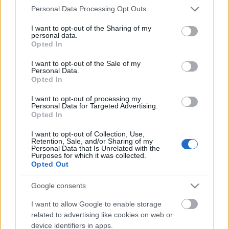
Please note that this website/app uses one or more Google
Personal Data Processing Opt Outs
services and may gather and store information including but
Ajánlott bejegyzések:
not limited to your visit or usage behaviour. You may click to
I want to opt-out of the Sharing of my
personal data.
grant or deny consent to Google and its third-party tags to
Opted In
use your data for below specified purposes in below Google
EC2016 9. nap: A nap képei
consent section.
I want to opt-out of the Sale of my
Personal Data.
Opted In
I want to opt-out of processing my
Personal Data for Targeted Advertising.
EC2016 8. nap: A nap képei
Opted In
I want to opt-out of Collection, Use,
Retention, Sale, and/or Sharing of my
Personal Data that Is Unrelated with the
Purposes for which it was collected.
Opted Out
EC2016 6. nap: A nap képei
Google consents
I want to allow Google to enable storage
related to advertising like cookies on web or
EC2016 5. nap: A legjobb pillanatok
device identifiers in apps.