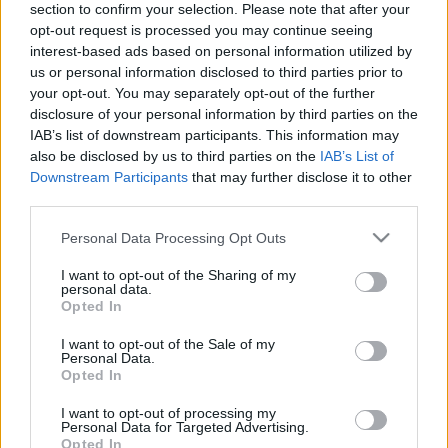
section to confirm your selection. Please note that after your
Osztrák Lacrosse Liga budapesti, női
opt-out request is processed you may continue seeing
tornájának mérkőzéseiről
interest-based ads based on personal information utilized by
us or personal information disclosed to third parties prior to
lacrosseteamhungary
•
2016. május 18.
0
your opt-out. You may separately opt-out of the further
disclosure of your personal information by third parties on the
Meccsek és eredmények: Vienna Monarchs vs.
IAB’s list of downstream participants. This information may
Budapest Blackberries 10-1Vienna Cherokees vs.
also be disclosed by us to third parties on the
IAB’s List of
Vienna Monarchs 0-12Budapest Blackberries vs.
Downstream Participants
that may further disclose it to other
Vienna Cherokees 7-7 A galériában Ambrus László
third parties.
fotóit látjátok.
Please note that this website/app uses one or more Google
Personal Data Processing Opt Outs
services and may gather and store information including but
not limited to your visit or usage behaviour. You may click to
I want to opt-out of the Sharing of my
personal data.
grant or deny consent to Google and its third-party tags to
Opted In
use your data for below specified purposes in below Google
consent section.
I want to opt-out of the Sale of my
Personal Data.
Opted In
I want to opt-out of processing my
Personal Data for Targeted Advertising.
Opted In