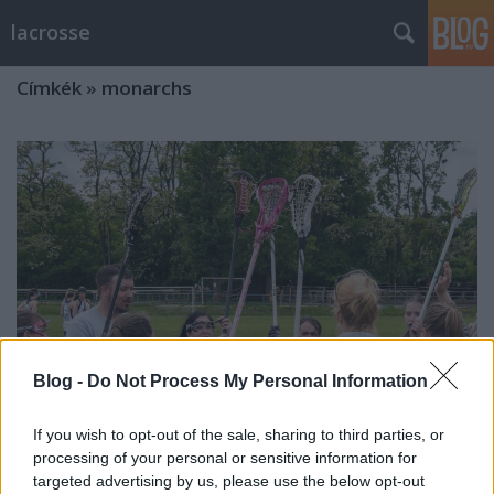
lacrosse
Címkék
»
monarchs
Blog -
Do Not Process My Personal Information
If you wish to opt-out of the sale, sharing to third parties, or
processing of your personal or sensitive information for
FOTÓCUNAMI: megagaléria az
targeted advertising by us, please use the below opt-out