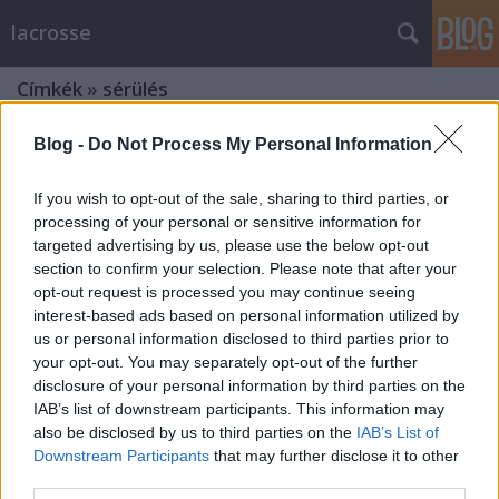
lacrosse
Címkék
»
sérülés
Blog -
Do Not Process My Personal Information
If you wish to opt-out of the sale, sharing to third parties, or
processing of your personal or sensitive information for
targeted advertising by us, please use the below opt-out
section to confirm your selection. Please note that after your
opt-out request is processed you may continue seeing
interest-based ads based on personal information utilized by
us or personal information disclosed to third parties prior to
your opt-out. You may separately opt-out of the further
disclosure of your personal information by third parties on the
IAB’s list of downstream participants. This information may
also be disclosed by us to third parties on the
IAB’s List of
Downstream Participants
that may further disclose it to other
Ezért ne hagyd, hogy leverjék a
third parties.
sisakodat