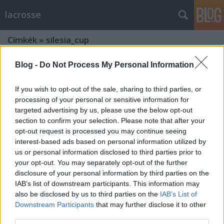
lacrosse
Címkék
»
silesia_cup
Blog -
Do Not Process My Personal Information
If you wish to opt-out of the sale, sharing to third parties, or
processing of your personal or sensitive information for
targeted advertising by us, please use the below opt-out
section to confirm your selection. Please note that after your
opt-out request is processed you may continue seeing
interest-based ads based on personal information utilized by
us or personal information disclosed to third parties prior to
your opt-out. You may separately opt-out of the further
disclosure of your personal information by third parties on the
IAB’s list of downstream participants. This information may
also be disclosed by us to third parties on the
IAB’s List of
Downstream Participants
that may further disclose it to other
Hajrá csajok! Magyar sikerek
third parties.
Lengyelországban