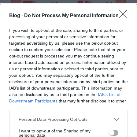
Blog -
Do Not Process My Personal Information
If you wish to opt-out of the sale, sharing to third parties, or
processing of your personal or sensitive information for
targeted advertising by us, please use the below opt-out
section to confirm your selection. Please note that after your
EC2016: a legerősebb csoportba
opt-out request is processed you may continue seeing
interest-based ads based on personal information utilized by
került Magyarország
us or personal information disclosed to third parties prior to
lacrosseteamhungary
•
2016. január 10.
0
your opt-out. You may separately opt-out of the further
disclosure of your personal information by third parties on the
IAB’s list of downstream participants. This information may
Kisorsolták a 2016-os Lacrosse Európa-bajnokság
also be disclosed by us to third parties on the
IAB’s List of
csoportjait. Nem lesz könnyű dolga a magyar
Downstream Participants
that may further disclose it to other
válogatottnak. A házigazda Magyarország a 2012-es
third parties.
Eb győztese, Anglia és az ötödik helyezett
Németország mellé került az A csoportba. A
Please note that this website/app uses one or more Google
Personal Data Processing Opt Outs
magyarokkal együtt szintén újonc szlovének a C
services and may gather and store information including but
csoportban indulnak, míg…
not limited to your visit or usage behaviour. You may click to
I want to opt-out of the Sharing of my
personal data.