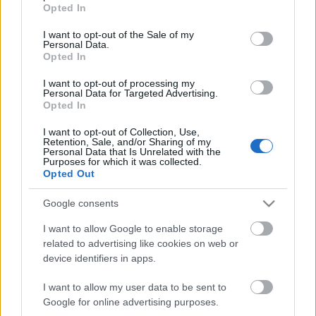
grant or deny consent to Google and its third-party tags to
Opted In
use your data for below specified purposes in below Google
NYC2016 vasárnapi program
consent section.
I want to opt-out of the Sale of my
Personal Data.
lacrosseteamhungary
•
2016. január 10.
0
Opted In
New Year's Cup 2016 január 10. 10:05 - Polish
I want to opt-out of processing my
Personal Data for Targeted Advertising.
National Team - A-Team (W)11:10 - Cebulax -
Opted In
Tatranské Halušky (M)12:15 - Budapest Blackberries
- Polish National Team (W)13:20 - Toblerone - SIS
I want to opt-out of Collection, Use,
Retention, Sale, and/or Sharing of my
Storm (M)14:25 - A-Team - Budapest Blackberries
Personal Data that Is Unrelated with the
(W)15:30 - Men's Bronze Game16:35 - Men's Gold
Purposes for which it was collected.
Opted Out
Game17:40 -…
Google consents
I want to allow Google to enable storage
related to advertising like cookies on web or
device identifiers in apps.
I want to allow my user data to be sent to
Google for online advertising purposes.