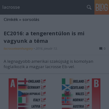
lacrosse
Címkék
»
sorsolás
EC2016: a tengerentúlon is mi
vagyunk a téma
lacrosseteamhungary
•
2016. január 13.
0
A legnagyobb amerikai szakújság is komolyan
foglalkozik a magyar lacrosse Eb-vel.