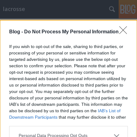
lacrosse
Címkék
»
térkép
Blog -
Do Not Process My Personal Information
EC2016: A bajnokság helyszínén járt
az ELF vezetése
If you wish to opt-out of the sale, sharing to third parties, or
processing of your personal or sensitive information for
lacrosseteamhungary
•
2016. január 16.
0
targeted advertising by us, please use the below opt-out
section to confirm your selection. Please note that after your
Végigjárta a 2016-os Lacrosse Európa-bajnokság
opt-out request is processed you may continue seeing
helyszíneit az Európai Lacrosse Szövetség (ELF)
interest-based ads based on personal information utilized by
vezetése. Az elnök Steph Migchelsen, férfi alelnök
us or personal information disclosed to third parties prior to
Scott Neiss, női alelnök Illyés Anikó, illetve a
your opt-out. You may separately opt-out of the further
szövetség titkára Jan Van Cauwenberge. A delegációt
disclosure of your personal information by third parties on the
a magyar szervezők részéről Dániel Zsolt és Urbán…
IAB’s list of downstream participants. This information may
also be disclosed by us to third parties on the
IAB’s List of
Downstream Participants
that may further disclose it to other
third parties.
Please note that this website/app uses one or more Google
Personal Data Processing Opt Outs